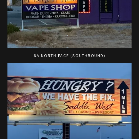
8A NORTH FACE (SOUTHBOUND)