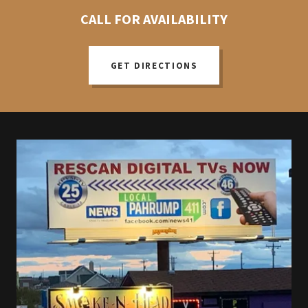
CALL FOR AVAILABILITY
GET DIRECTIONS