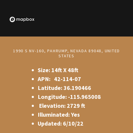
1990 S NV-160, PAHRUMP, NEVADA 89048, UNITED
STATES
Size: 14ft X 48ft
APN: 42-114-07
Latitude: 36.190466
Longitude: -115.965008
Elevation: 2729 ft
Illuminated: Yes
Updated: 6/10/22