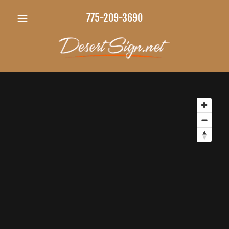
775-209-3690