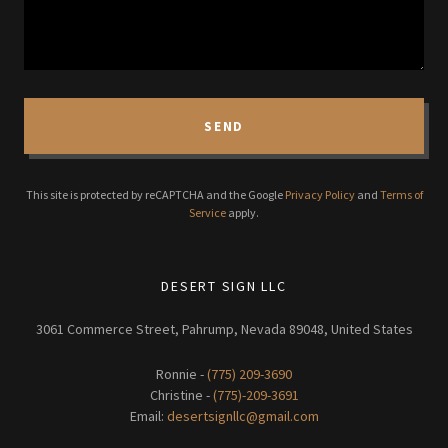
SEND
This site is protected by reCAPTCHA and the Google
Privacy Policy
and
Terms of
Service
apply.
DESERT SIGN LLC
3061 Commerce Street, Pahrump, Nevada 89048, United States
Ronnie -
(775) 209-3690
Christine -
(775)-209-3691
Email:
desertsignllc@gmail.com