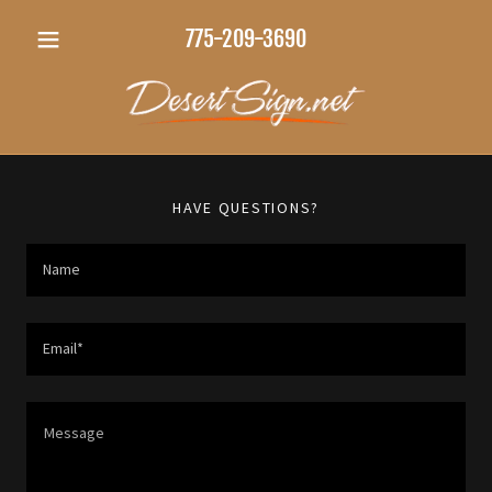
775-209-3690
HAVE QUESTIONS?
Name
Email*